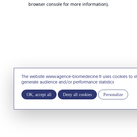
browser console for more information).
The website www.agence-biomedecine.fr uses cookies to v
generate audience and/or performance statistics
OK, accept all
Deny all cookies
Personalize