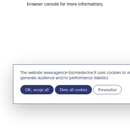
browser console for more information).
The website www.agence-biomedecine.fr uses cookies to v
generate audience and/or performance statistics
OK, accept all
Deny all cookies
Personalize