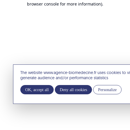
browser console for more information).
The website www.agence-biomedecine.fr uses cookies to v
generate audience and/or performance statistics
OK, accept all
Deny all cookies
Personalize