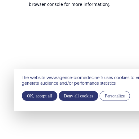
browser console for more information).
The website www.agence-biomedecine.fr uses cookies to v
generate audience and/or performance statistics
OK, accept all
Deny all cookies
Personalize