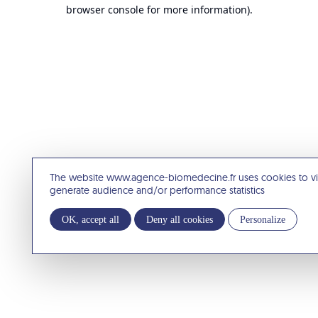
browser console for more information).
The website www.agence-biomedecine.fr uses cookies to v
generate audience and/or performance statistics
OK, accept all
Deny all cookies
Personalize