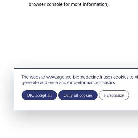
browser console for more information).
The website www.agence-biomedecine.fr uses cookies to v
generate audience and/or performance statistics
OK, accept all
Deny all cookies
Personalize