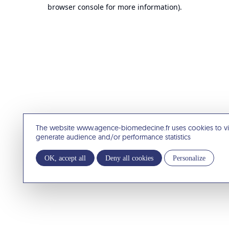
browser console for more information).
The website www.agence-biomedecine.fr uses cookies to v
generate audience and/or performance statistics
OK, accept all
Deny all cookies
Personalize