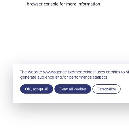
browser console for more information).
The website www.agence-biomedecine.fr uses cookies to v
generate audience and/or performance statistics
OK, accept all
Deny all cookies
Personalize