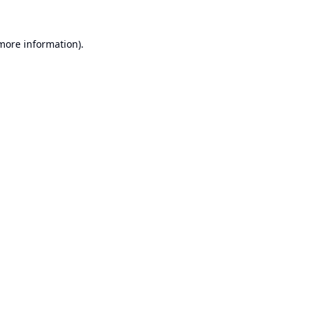
 more information).