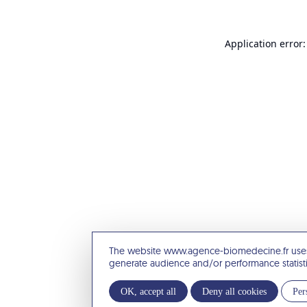
Application error:
The website www.agence-biomedecine.fr uses
generate audience and/or performance statist
OK, accept all
Deny all cookies
Per