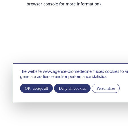
browser console for more information).
The website www.agence-biomedecine.fr uses cookies to v
generate audience and/or performance statistics
OK, accept all
Deny all cookies
Personalize