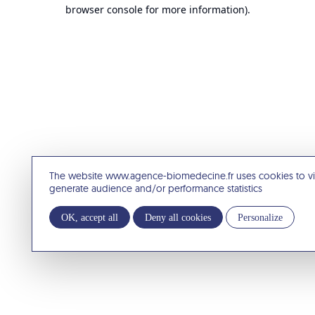
browser console for more information).
The website www.agence-biomedecine.fr uses cookies to v
generate audience and/or performance statistics
OK, accept all
Deny all cookies
Personalize