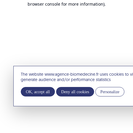
browser console for more information).
The website www.agence-biomedecine.fr uses cookies to v
generate audience and/or performance statistics
OK, accept all
Deny all cookies
Personalize