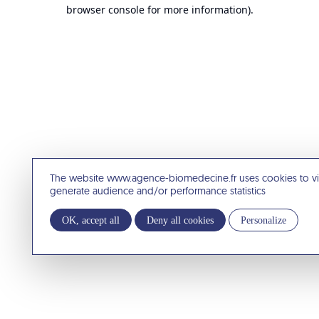
browser console for more information).
The website www.agence-biomedecine.fr uses cookies to v
generate audience and/or performance statistics
OK, accept all
Deny all cookies
Personalize