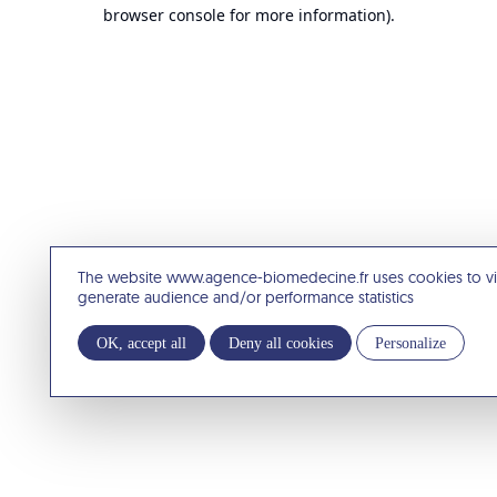
browser console for more information).
The website www.agence-biomedecine.fr uses cookies to v
generate audience and/or performance statistics
OK, accept all
Deny all cookies
Personalize