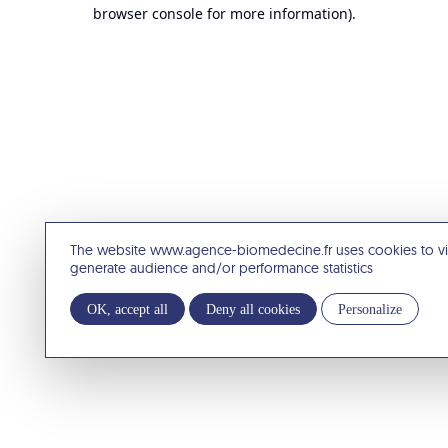
browser console for more information).
The website www.agence-biomedecine.fr uses cookies to v
generate audience and/or performance statistics
OK, accept all
Deny all cookies
Personalize