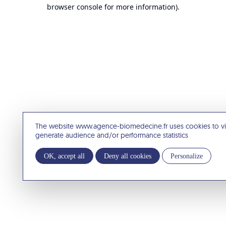
browser console for more information).
The website www.agence-biomedecine.fr uses cookies to v
generate audience and/or performance statistics
OK, accept all
Deny all cookies
Personalize