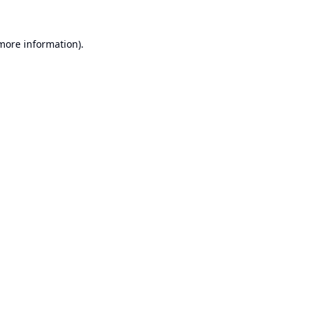
 more information).