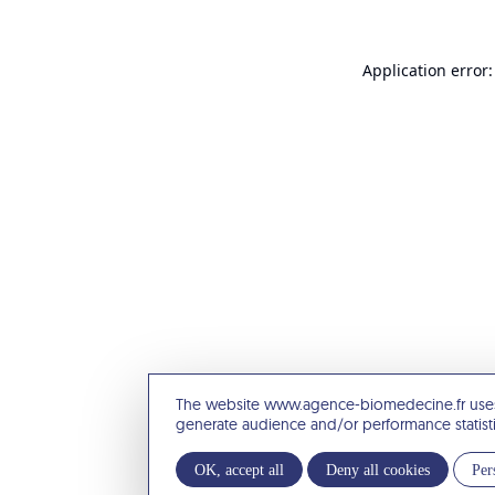
Application error:
The website www.agence-biomedecine.fr uses
generate audience and/or performance statist
OK, accept all
Deny all cookies
Per