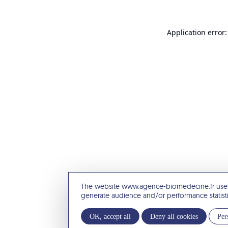
Application error:
The website www.agence-biomedecine.fr uses
generate audience and/or performance statist
OK, accept all
Deny all cookies
Per