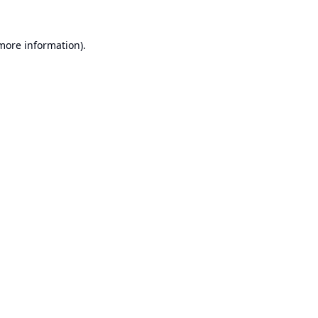
 more information).