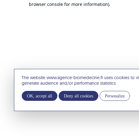
browser console for more information).
The website www.agence-biomedecine.fr uses cookies to v
generate audience and/or performance statistics
OK, accept all
Deny all cookies
Personalize