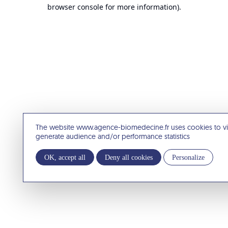
browser console for more information).
The website www.agence-biomedecine.fr uses cookies to v
generate audience and/or performance statistics
OK, accept all
Deny all cookies
Personalize