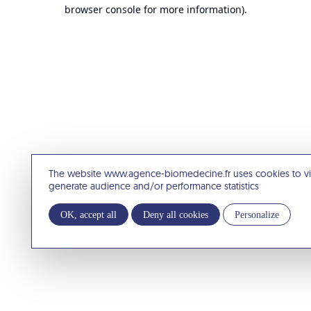
browser console for more information).
The website www.agence-biomedecine.fr uses cookies to v
generate audience and/or performance statistics
OK, accept all
Deny all cookies
Personalize