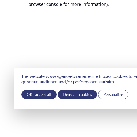
browser console for more information).
The website www.agence-biomedecine.fr uses cookies to v
generate audience and/or performance statistics
OK, accept all
Deny all cookies
Personalize