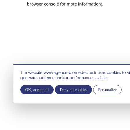
browser console for more information).
The website www.agence-biomedecine.fr uses cookies to v
generate audience and/or performance statistics
OK, accept all
Deny all cookies
Personalize